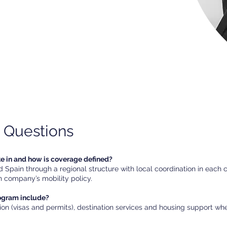
 Questions
te in and how is coverage defined?
Spain through a regional structure with local coordination in each 
 company’s mobility policy.
rogram include?
ion (visas and permits), destination services and housing support w