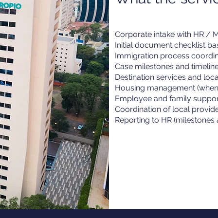
Corporate intake with HR / Mo
Initial document checklist b
Immigration process coordin
Case milestones and timeli
Destination services and loc
Housing management (when 
Employee and family suppor
Coordination of local provid
Reporting to HR (milestones 