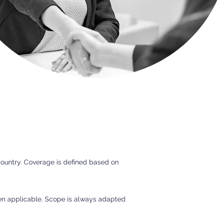
country. Coverage is defined based on
hen applicable. Scope is always adapted