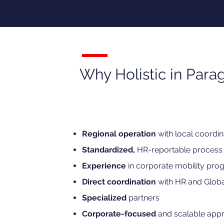
Why Holistic in Para
Regional operation
with local coordin
Standardized,
HR-reportable process
Experience
in corporate mobility pro
Direct coordination
with HR and Globa
Specialized
partners
Corporate-focused
and scalable app