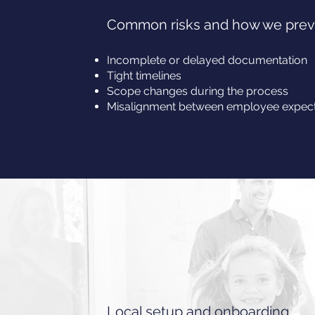
Common risks and how we pre
Incomplete or delayed documentation
Tight timelines
Scope changes during the process
Misalignment between employee expecta
Local setup and onboarding