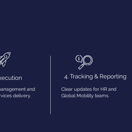
4. Tracking & Reporting
Execution
management and
Clear updates for HR and
vices delivery.
Global Mobility teams.