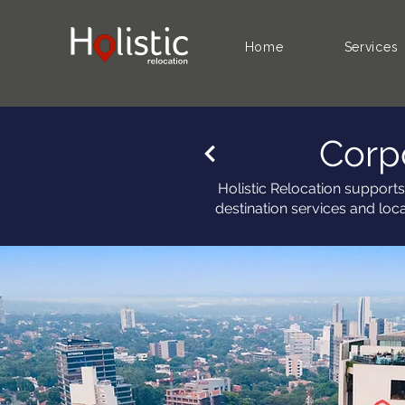
Home
Services
Corp
Holistic Relocation supports
destination services and loc