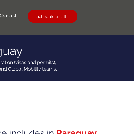
Contact
Schedule a call!
guay
ation (visas and permits),
and Global Mobility teams.
ce includes in
Paraguay