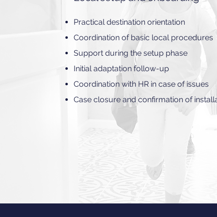
Practical destination orientation
Coordination of basic local procedures
Support during the setup phase
Initial adaptation follow-up
Coordination with HR in case of issues
Case closure and confirmation of install