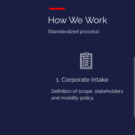
How We Work
(Standardized process)
1. Corporate Intake
Definition of scope, stakeholders
and mobility policy.