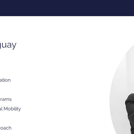
guay
ation
grams
l Mobility
roach