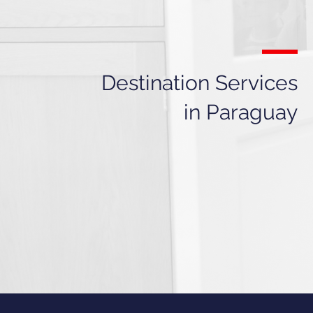
Destination Services
in Paraguay