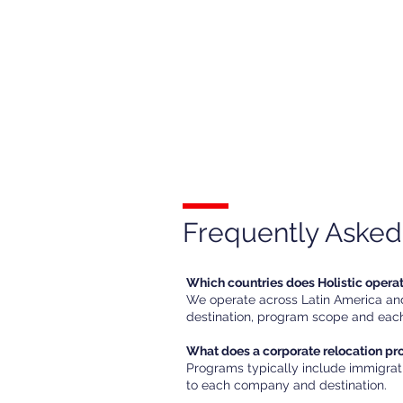
Frequently Asked
Which countries does Holistic opera
We operate across Latin America and 
destination, program scope and each
What does a corporate relocation p
Programs typically include immigrat
to each company and destination.