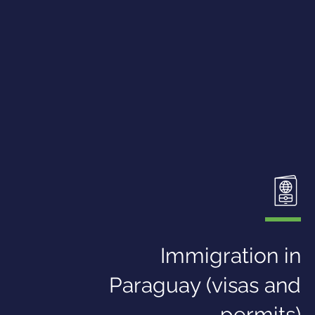
Immigration in
Paraguay (visas and
permits)