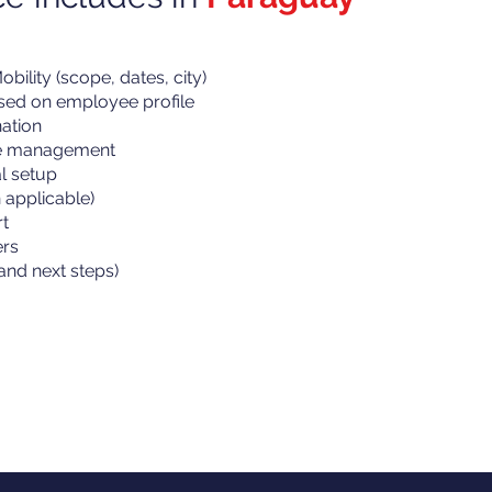
bility (scope, dates, city)
ased on employee profile
ation
ne management
al setup
applicable)
t
ers
and next steps)