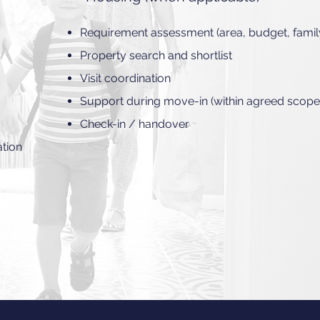
Requirement assessment (area, budget, famil
Property search and shortlist
Visit coordination
Support during move-in (within agreed scope
Check-in / handover
ation