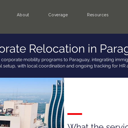
About
Coverage
Resources
orate Relocation in Para
 corporate mobility programs to Paraguay, integrating immigr
al setup, with local coordination and ongoing tracking for HR 
What the servi