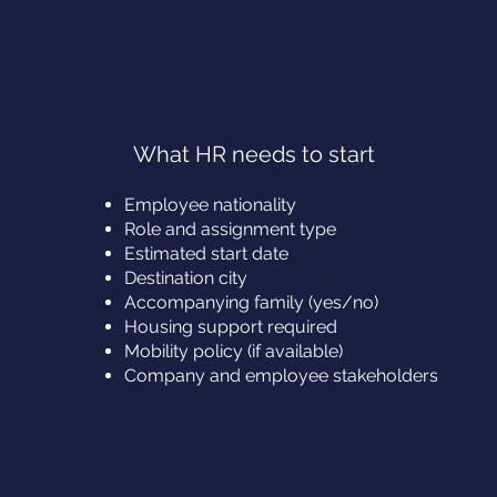
What HR needs to start
Employee nationality
Role and assignment type
Estimated start date
Destination city
Accompanying family (yes/no)
Housing support required
Mobility policy (if available)
Company and employee stakeholders