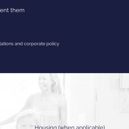
vent them
tions and corporate policy
Housing (when applicable)