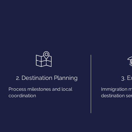
2. Destination Planning
3. 
Process milestones and local
Immigration 
coordination
destination ser