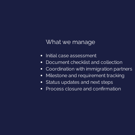
What we manage
Initial case assessment
Document checklist and collection
Coordination with immigration partners
Milestone and requirement tracking
Status updates and next steps
Process closure and confirmation