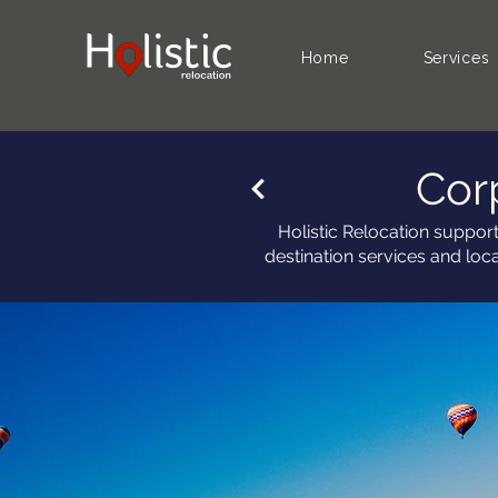
Home
Services
Cor
Holistic Relocation suppor
destination services and loc