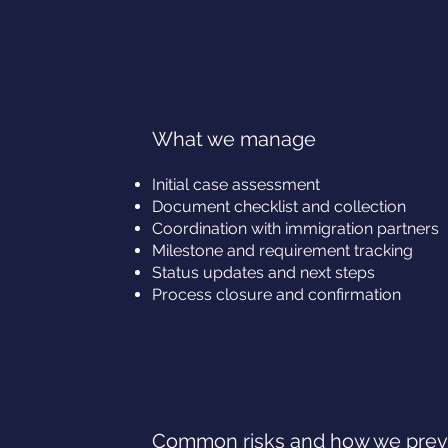
What we manage
Initial case assessment
Document checklist and collection
Coordination with immigration partners
Milestone and requirement tracking
Status updates and next steps
Process closure and confirmation
Common risks and how we pre