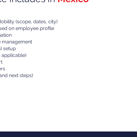
bility (scope, dates, city)
ased on employee profile
ation
ne management
al setup
applicable)
t
ers
and next steps)