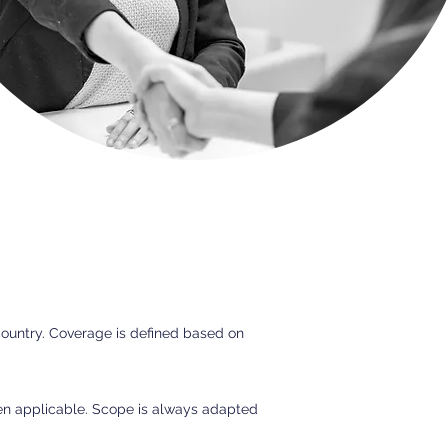
country. Coverage is defined based on
hen applicable. Scope is always adapted