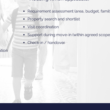
Requirement assessment (area, budget, famil
Property search and shortlist
Visit coordination
Support during move-in (within agreed scope
Check-in / handover
ation