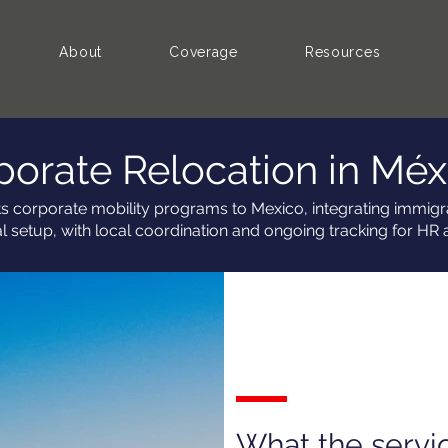
About
Coverage
Resources
porate Relocation in Méx
ts corporate mobility programs to Mexico, integrating immigra
al setup, with local coordination and ongoing tracking for HR 
What the servi