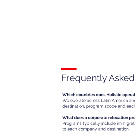
Frequently Asked
Which countries does Holistic opera
We operate across Latin America and 
destination, program scope and each
What does a corporate relocation p
Programs typically include immigrat
to each company and destination.