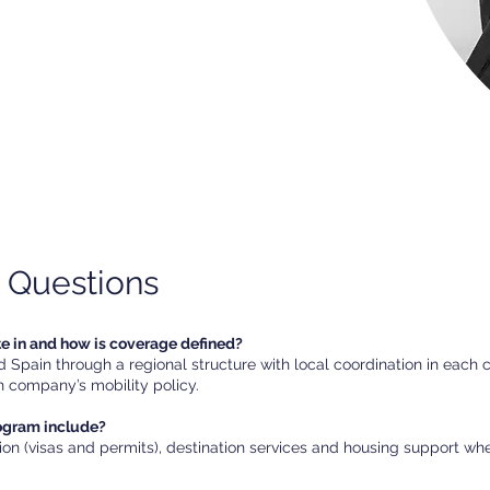
 Questions
te in and how is coverage defined?
Spain through a regional structure with local coordination in each 
 company’s mobility policy.
rogram include?
ion (visas and permits), destination services and housing support w