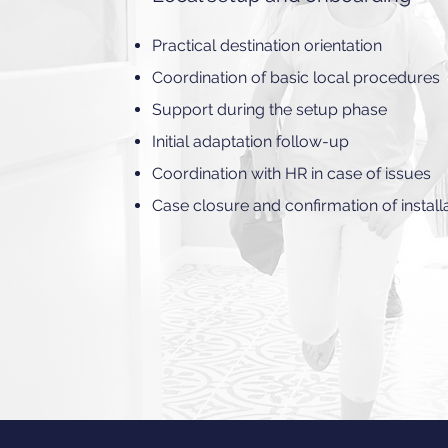
Practical destination orientation
Coordination of basic local procedures
Support during the setup phase
Initial adaptation follow-up
Coordination with HR in case of issues
Case closure and confirmation of install