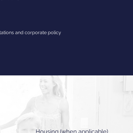
tions and corporate policy
Housing (when applicable)