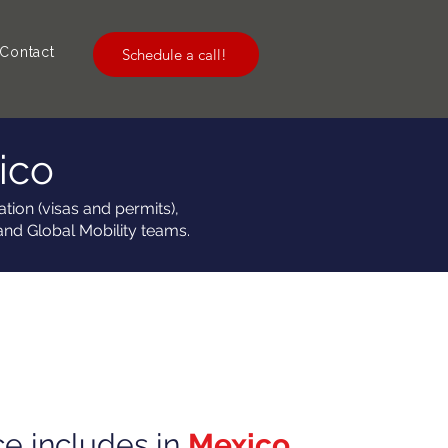
Contact
Schedule a call!
ico
tion (visas and permits),
and Global Mobility teams.
ce includes in
Mexico