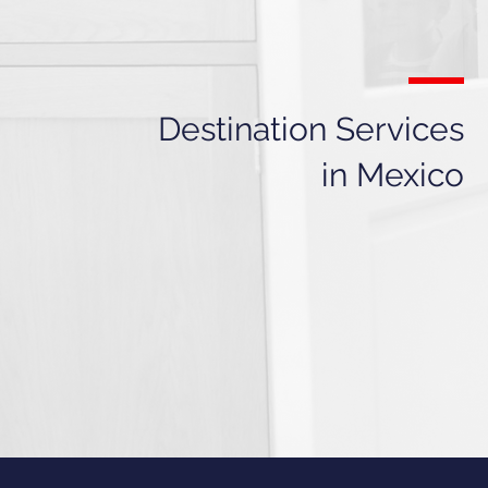
Destination Services
in Mexico