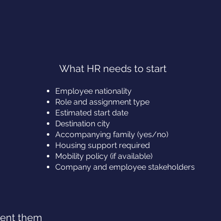
What HR needs to start
Employee nationality
Role and assignment type
Estimated start date
Destination city
Accompanying family (yes/no)
Housing support required
Mobility policy (if available)
Company and employee stakeholders
vent them