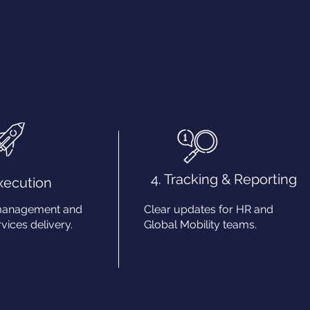
4. Tracking & Reporting
Execution
management and
Clear updates for HR and
vices delivery.
Global Mobility teams.