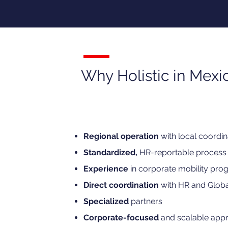
Why Holistic in Mexi
Regional operation
with local coordin
Standardized,
HR-reportable process
Experience
in corporate mobility pro
Direct coordination
with HR and Globa
Specialized
partners
Corporate-focused
and scalable app