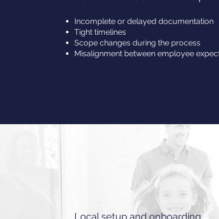
Incomplete or delayed documentation
Tight timelines
Scope changes during the process
Misalignment between employee expecta
Local setup and onboarding