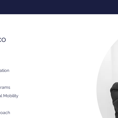
co
ation
grams
l Mobility
roach