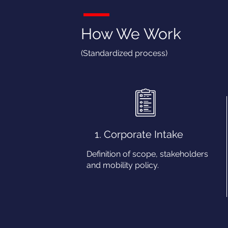
How We Work
(Standardized process)
1. Corporate Intake
Definition of scope, stakeholders
and mobility policy.