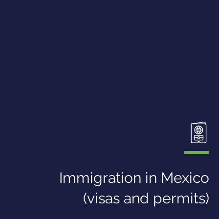
Immigration in Mexico
(visas and permits)