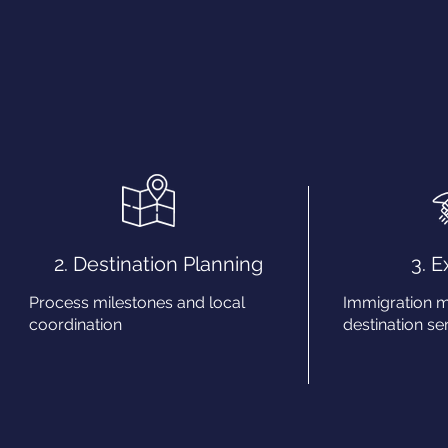
2. Destination Planning
3. 
Process milestones and local
Immigration 
coordination
destination ser