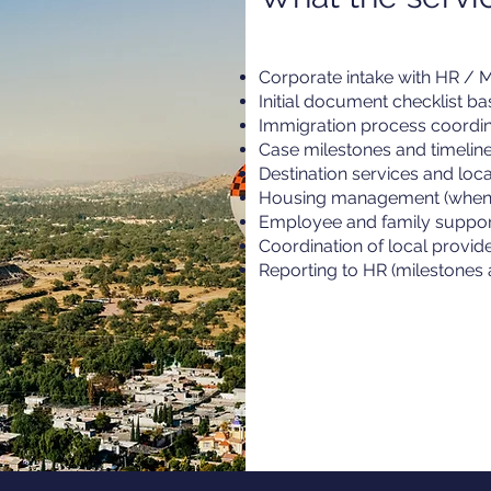
Corporate intake with HR / Mo
Initial document checklist b
Immigration process coordin
Case milestones and timeli
Destination services and loc
Housing management (when 
Employee and family suppor
Coordination of local provid
Reporting to HR (milestones 