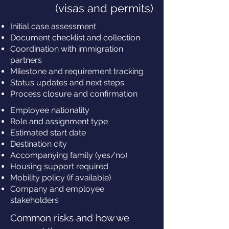
(visas and permits)
Initial case assessment
Document checklist and collection
Coordination with immigration
partners
Milestone and requirement tracking
Status updates and next steps
Process closure and confirmation
Employee nationality
Role and assignment type
Estimated start date
Destination city
Accompanying family (yes/no)
Housing support required
Mobility policy (if available)
Company and employee
stakeholders
Common risks and how we