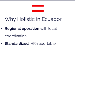
Why Holistic in Ecuador
Regional operation
with local
coordination
Standardized,
HR-reportable
process
Experience
in corporate mobility
programs
Direct coordination
with HR and
Global Mobility
Specialized
partners
Corporate-focused
and scalable
Frequently Asked Questions
approach