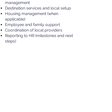
management
Destination services and local setup
Housing management (when
applicable)
Employee and family support
Coordination of local providers
Reporting to HR (milestones and next
steps)