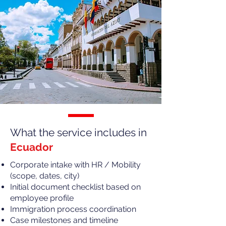
What the service includes in
Ecuador
Corporate intake with HR / Mobility
(scope, dates, city)
Initial document checklist based on
employee profile
Immigration process coordination
Case milestones and timeline