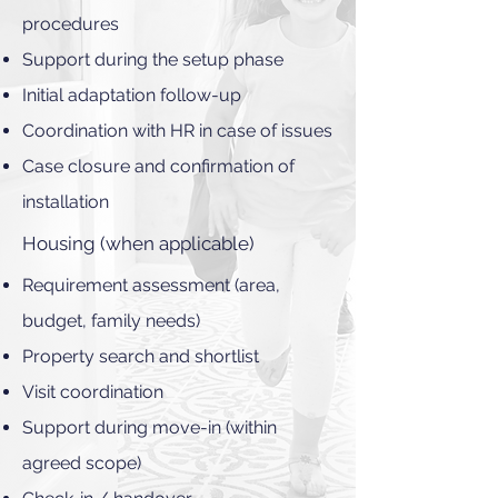
procedures
Support during the setup phase
Initial adaptation follow-up
Coordination with HR in case of issues
Case closure and confirmation of
installation
Housing (when applicable)
Requirement assessment (area,
budget, family needs)
Property search and shortlist
Visit coordination
Support during move-in (within
agreed scope)