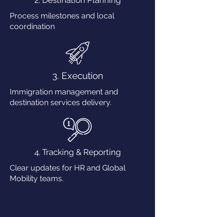
2. Destination Planning
Process milestones and local
coordination
3. Execution
Immigration management and
destination services delivery.
4. Tracking & Reporting
Clear updates for HR and Global
Mobility teams.