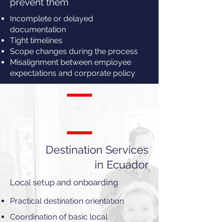
prevent them
Incomplete or delayed
documentation
Tight timelines
Scope changes during the process
Misalignment between employee
expectations and corporate policy
Destination Services
in Ecuador
Local setup and onboarding
Practical destination orientation
Coordination of basic local