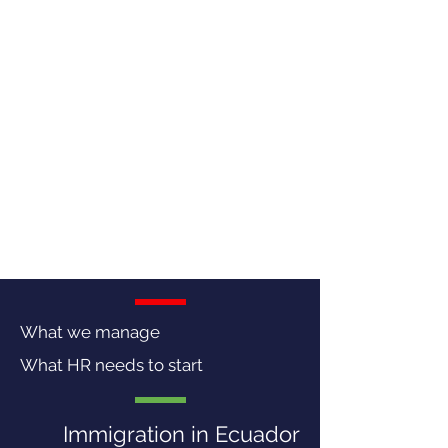
What we manage
What HR needs to start
Immigration in Ecuador