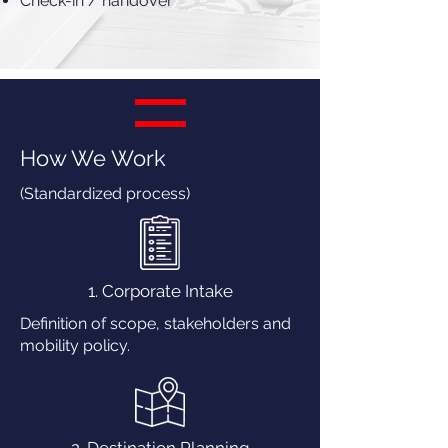
Check-in / handover
How We Work
(Standardized process)
1. Corporate Intake
Definition of scope, stakeholders and
mobility policy.