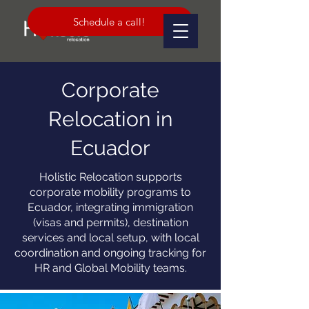
Schedule a call!
Corporate
Relocation in
Ecuador
Holistic Relocation supports
corporate mobility programs to
Ecuador, integrating immigration
(visas and permits), destination
services and local setup, with local
coordination and ongoing tracking for
HR and Global Mobility teams.